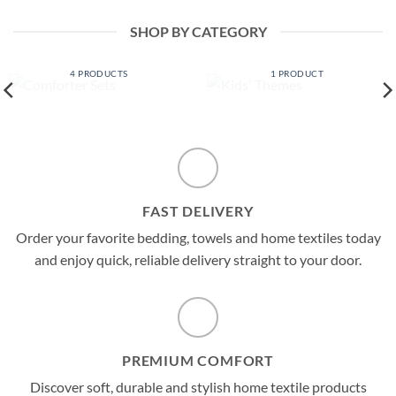
$ 49.99
$ 57.99
through
$ 59.99
SHOP BY CATEGORY
COMFORTER SETS
KIDS' THEMES
4 PRODUCTS
1 PRODUCT
FAST DELIVERY
Order your favorite bedding, towels and home textiles today
and enjoy quick, reliable delivery straight to your door.
PREMIUM COMFORT
Discover soft, durable and stylish home textile products