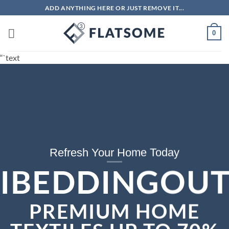
Skip
ADD ANYTHING HERE OR JUST REMOVE IT...
to
content
0
“`text
Refresh Your Home Today
IBEDDINGOUT
PREMIUM HOME