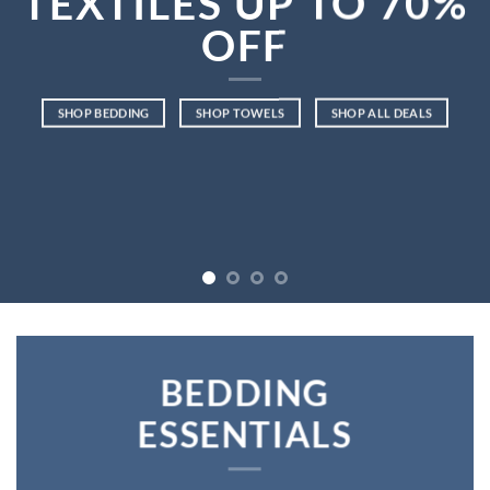
TEXTILES UP TO
70%
OFF
SHOP BEDDING
SHOP TOWELS
SHOP ALL DEALS
BEDDING
ESSENTIALS