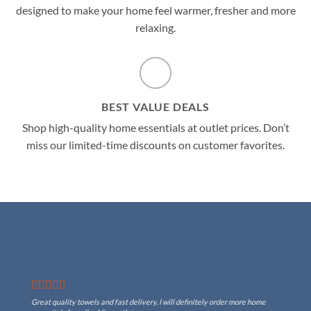
designed to make your home feel warmer, fresher and more
relaxing.
BEST VALUE DEALS
Shop high-quality home essentials at outlet prices. Don’t
miss our limited-time discounts on customer favorites.
Great quality towels and fast delivery. I will definitely order more home