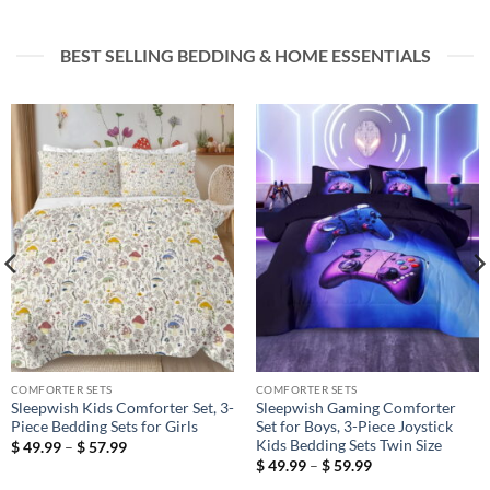
BEST SELLING BEDDING & HOME ESSENTIALS
COMFORTER SETS
COMFORTER SETS
Sleepwish Kids Comforter Set, 3-
Sleepwish Gaming Comforter
Piece Bedding Sets for Girls
Set for Boys, 3-Piece Joystick
Kids Bedding Sets Twin Size
Price
$
49.99
–
$
57.99
range:
Price
$
49.99
–
$
59.99
$ 49.99
range:
through