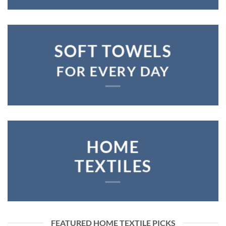
SOFT TOWELS
FOR EVERY DAY
HOME
TEXTILES
FEATURED HOME TEXTILE PICKS