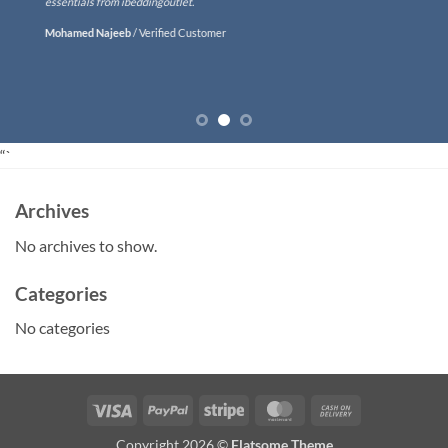
essentials from ibeddingoutlet.
Mohamed Najeeb
/
Verified Customer
“`
Archives
No archives to show.
Categories
No categories
Visa
PayPal
Stripe
MasterCard
Cash
On
Copyright 2026 ©
Flatsome Theme